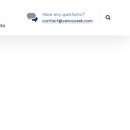
Have any questions?
contact@varicoseek.com
rks