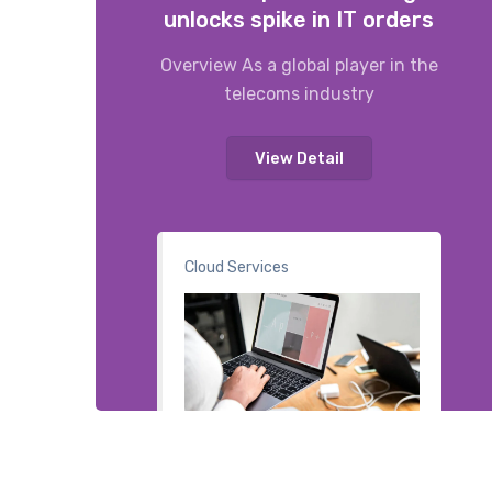
unlocks spike in IT orders
Overview As a global player in the
telecoms industry
View Detail
Cloud Services