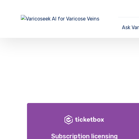
Ask Va
Subscription licensing