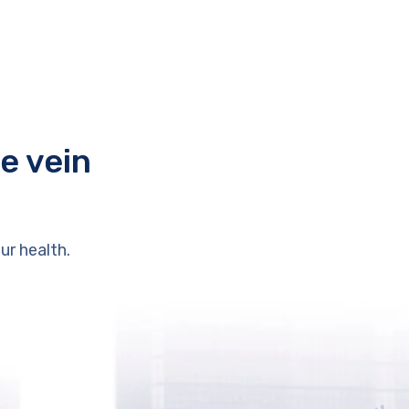
e vein
ur health.