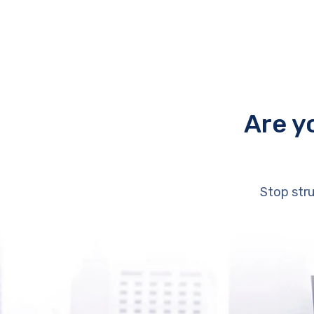
Are y
Stop stru