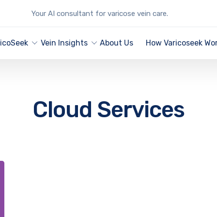
Your AI consultant for varicose vein care.
ricoSeek
Vein Insights
About Us
How Varicoseek Wo
Cloud Services