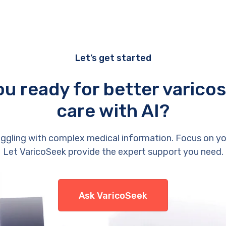
Let’s get started
ou ready for better varicos
care with AI?
ggling with complex medical information. Focus on yo
Let VaricoSeek provide the expert support you need.
Ask VaricoSeek