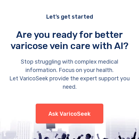
Let’s get started
Are you ready for better
varicose vein care with AI?
Stop struggling with complex medical
information. Focus on your health.
Let VaricoSeek provide the expert support you
need.
Ask VaricoSeek