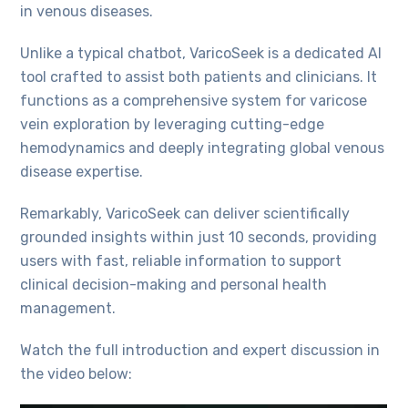
in venous diseases.
Unlike a typical chatbot, VaricoSeek is a dedicated AI
tool crafted to assist both patients and clinicians. It
functions as a comprehensive system for varicose
vein exploration by leveraging cutting-edge
hemodynamics and deeply integrating global venous
disease expertise.
Remarkably, VaricoSeek can deliver scientifically
grounded insights within just 10 seconds, providing
users with fast, reliable information to support
clinical decision-making and personal health
management.
Watch the full introduction and expert discussion in
the video below: