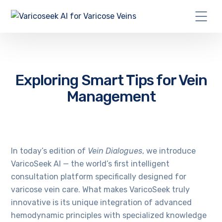
Exploring Smart Tips for Vein
Management
In today’s edition of
Vein Dialogues
, we introduce
VaricoSeek AI — the world’s first intelligent
consultation platform specifically designed for
varicose vein care. What makes VaricoSeek truly
innovative is its unique integration of advanced
hemodynamic principles with specialized knowledge