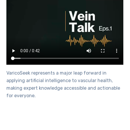
VaricoSeek represents a major leap forward in
applying artificial intelligence to vascular health,
making expert knowledge accessible and actionable
for everyone.