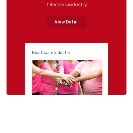
telecoms industry
View Detail
Healthcare Industry