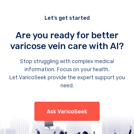
Let’s get started
Are you ready for better
varicose vein care with AI?
Stop struggling with complex medical
information. Focus on your health.
Let VaricoSeek provide the expert support you
need.
Ask VaricoSeek