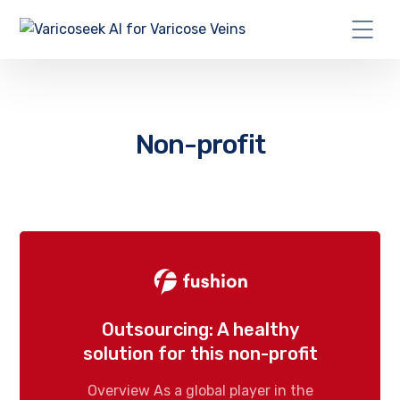
Non-profit
Outsourcing: A healthy
solution for this non-profit
Overview As a global player in the